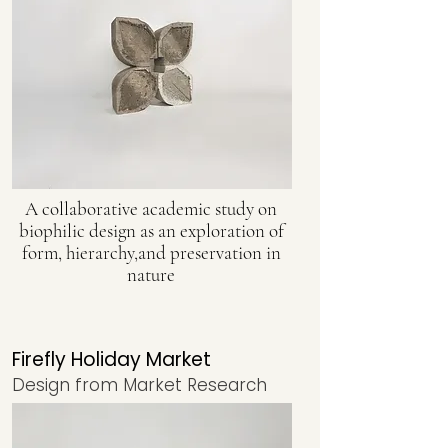
A collaborative academic study on
biophilic design as an exploration of
form, hierarchy,and preservation in
nature
Firefly Holiday Market
Design from Market Research