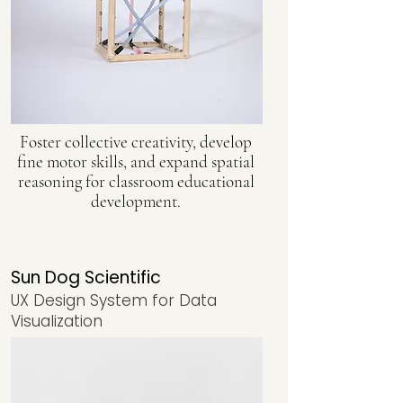
Foster collective creativity, develop
fine motor skills, and expand spatial
reasoning for classroom educational
development.
Sun Dog Scientific
UX Design System for Data
Visualization