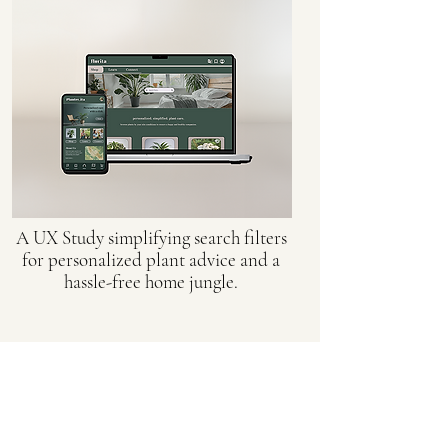
A UX Study simplifying search filters
for personalized plant advice and a
hassle-free home jungle.
Orthognathic Design
Biomedical Design for Virtual
Surgical Planning