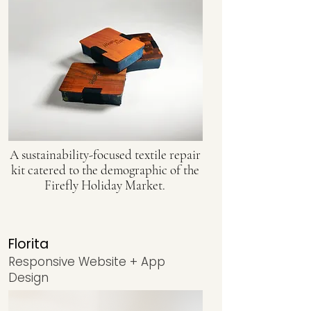
A sustainability-focused textile repair
kit catered to the demographic of the
Firefly Holiday Market.
Florita
Responsive Website + App
Design