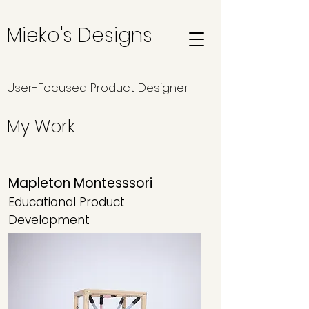
Mieko's Designs
User-Focused Product Designer
My Work
Mapleton Montesssori
Educational Product
Development