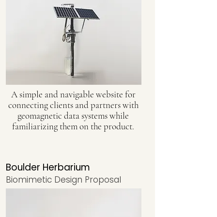
A simple and navigable website for
connecting clients and partners with
geomagnetic data systems while
familiarizing them on the product.
Boulder Herbarium
Biomimetic Design Proposal